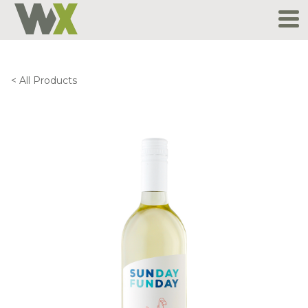
Skip
to
content
< All Products