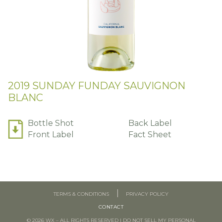
2019 SUNDAY FUNDAY SAUVIGNON
BLANC
Bottle Shot
Back Label
Front Label
Fact Sheet
TERMS & CONDITIONS
PRIVACY POLICY
CONTACT
© 2026 WX – ALL RIGHTS RESERVED
|
DO NOT SELL MY PERSONAL