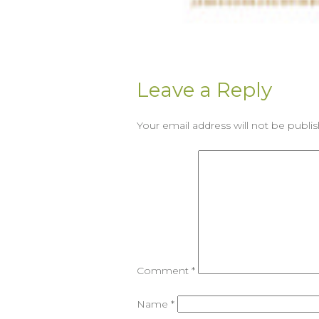
Leave a Reply
Your email address will not be publi
Comment
*
Name
*