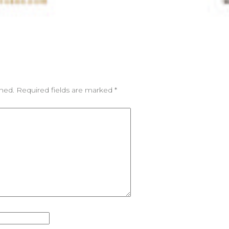
shed.
Required fields are marked
*