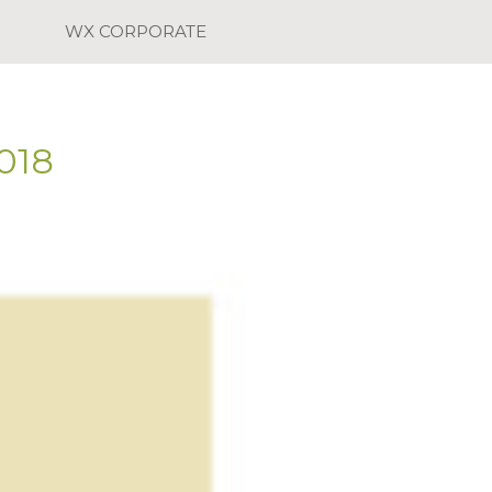
WX CORPORATE
018