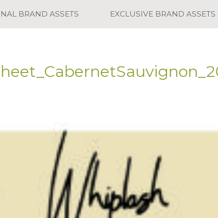
ONAL BRAND ASSETS
EXCLUSIVE BRAND ASSETS
Sheet_CabernetSauvignon_2